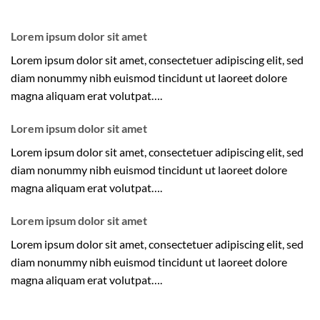
Lorem ipsum dolor sit amet
Lorem ipsum dolor sit amet, consectetuer adipiscing elit, sed
diam nonummy nibh euismod tincidunt ut laoreet dolore
magna aliquam erat volutpat….
Lorem ipsum dolor sit amet
Lorem ipsum dolor sit amet, consectetuer adipiscing elit, sed
diam nonummy nibh euismod tincidunt ut laoreet dolore
magna aliquam erat volutpat….
Lorem ipsum dolor sit amet
Lorem ipsum dolor sit amet, consectetuer adipiscing elit, sed
diam nonummy nibh euismod tincidunt ut laoreet dolore
magna aliquam erat volutpat….