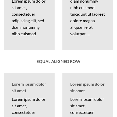
Lorem ipsum dolor
diam nonummy
sit amet,
nibh euismod
consectetuer
tincidunt ut laoreet
adipiscing elit, sed
dolore magna
diam nonummy
aliquam erat
nibh euismod
volutpat….
EQUAL ALIGNED ROW
Lorem ipsum dolor
Lorem ipsum dolor
sit amet
sit amet
Lorem ipsum dolor
Lorem ipsum dolor
sit amet,
sit amet,
consectetuer
consectetuer