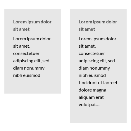
Lorem ipsum dolor
Lorem ipsum dolor
sit amet
sit amet
Lorem ipsum dolor
Lorem ipsum dolor
sit amet,
sit amet,
consectetuer
consectetuer
adipiscing elit, sed
adipiscing elit, sed
diam nonummy
diam nonummy
nibh euismod
nibh euismod
tincidunt ut laoreet
dolore magna
aliquam erat
volutpat….