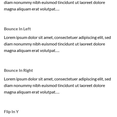
diam nonummy nibh euismod tincidunt ut laoreet dolore
magna aliquam erat volutpat….
Bounce In Left
Lorem ipsum dolor sit amet, consectetuer adipiscing elit, sed
diam nonummy nibh euismod tincidunt ut laoreet dolore
magna aliquam erat volutpat….
Bounce In Right
Lorem ipsum dolor sit amet, consectetuer adipiscing elit, sed
diam nonummy nibh euismod tincidunt ut laoreet dolore
magna aliquam erat volutpat….
Flip In Y