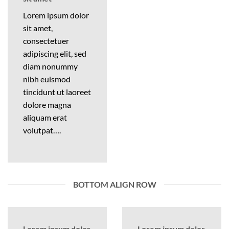
Lorem ipsum dolor
sit amet,
consectetuer
adipiscing elit, sed
diam nonummy
nibh euismod
tincidunt ut laoreet
dolore magna
aliquam erat
volutpat….
BOTTOM ALIGN ROW
Lorem ipsum dolor
Lorem ipsum dolor