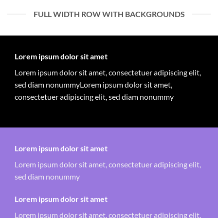
FULL WIDTH ROW WITH BACKGROUNDS
Lorem ipsum dolor sit amet
Lorem ipsum dolor sit amet, consectetuer adipiscing elit,
sed diam nonummyLorem ipsum dolor sit amet,
consectetuer adipiscing elit, sed diam nonummy
Lorem ipsum dolor sit amet
Lorem ipsum dolor sit amet, consectetuer adipiscing elit,
sed diam nonummy
Lorem ipsum dolor sit amet
Lorem ipsum dolor sit amet, consectetuer adipiscing elit,