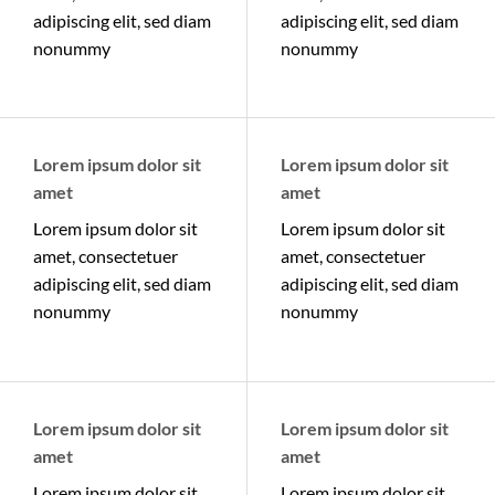
adipiscing elit, sed diam
adipiscing elit, sed diam
nonummy
nonummy
Lorem ipsum dolor sit
Lorem ipsum dolor sit
amet
amet
Lorem ipsum dolor sit
Lorem ipsum dolor sit
amet, consectetuer
amet, consectetuer
adipiscing elit, sed diam
adipiscing elit, sed diam
nonummy
nonummy
Lorem ipsum dolor sit
Lorem ipsum dolor sit
amet
amet
Lorem ipsum dolor sit
Lorem ipsum dolor sit