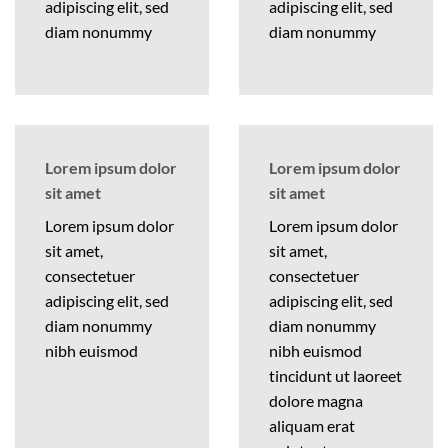
adipiscing elit, sed
adipiscing elit, sed
diam nonummy
diam nonummy
Lorem ipsum dolor
Lorem ipsum dolor
sit amet
sit amet
Lorem ipsum dolor
Lorem ipsum dolor
sit amet,
sit amet,
consectetuer
consectetuer
adipiscing elit, sed
adipiscing elit, sed
diam nonummy
diam nonummy
nibh euismod
nibh euismod
tincidunt ut laoreet
dolore magna
aliquam erat