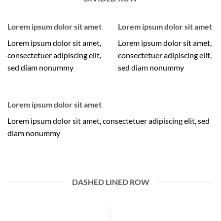
Lorem ipsum dolor sit amet
Lorem ipsum dolor sit amet
Lorem ipsum dolor sit amet,
Lorem ipsum dolor sit amet,
consectetuer adipiscing elit,
consectetuer adipiscing elit,
sed diam nonummy
sed diam nonummy
Lorem ipsum dolor sit amet
Lorem ipsum dolor sit amet, consectetuer adipiscing elit, sed
diam nonummy
DASHED LINED ROW