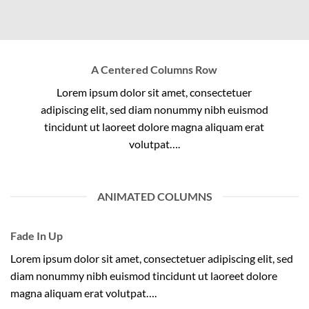
A Centered Columns Row
Lorem ipsum dolor sit amet, consectetuer
adipiscing elit, sed diam nonummy nibh euismod
tincidunt ut laoreet dolore magna aliquam erat
volutpat….
ANIMATED COLUMNS
Fade In Up
Lorem ipsum dolor sit amet, consectetuer adipiscing elit, sed
diam nonummy nibh euismod tincidunt ut laoreet dolore
magna aliquam erat volutpat….