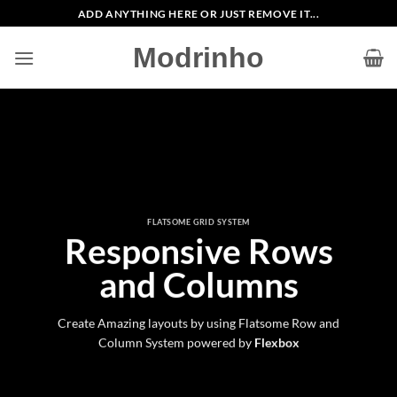
Zum
ADD ANYTHING HERE OR JUST REMOVE IT...
Inhalt
Modrinho
springen
FLATSOME GRID SYSTEM
Responsive Rows
and Columns
Create Amazing layouts by using Flatsome Row and
Column System powered by
Flexbox