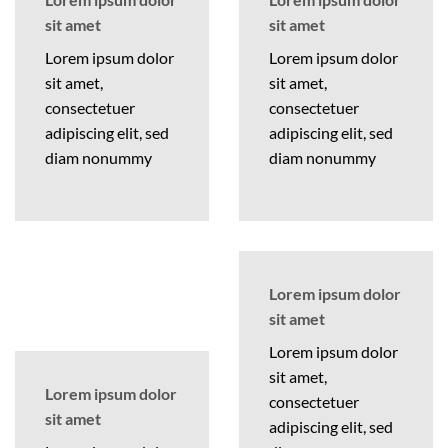
sit amet
sit amet
Lorem ipsum dolor
Lorem ipsum dolor
sit amet,
sit amet,
consectetuer
consectetuer
adipiscing elit, sed
adipiscing elit, sed
diam nonummy
diam nonummy
Lorem ipsum dolor
sit amet
Lorem ipsum dolor
sit amet,
Lorem ipsum dolor
consectetuer
sit amet
adipiscing elit, sed