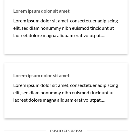
Lorem ipsum dolor sit amet
Lorem ipsum dolor sit amet, consectetuer adipiscing
elit, sed diam nonummy nibh euismod tincidunt ut
laoreet dolore magna aliquam erat volutpat….
Lorem ipsum dolor sit amet
Lorem ipsum dolor sit amet, consectetuer adipiscing
elit, sed diam nonummy nibh euismod tincidunt ut
laoreet dolore magna aliquam erat volutpat….
DIVIDED ROW