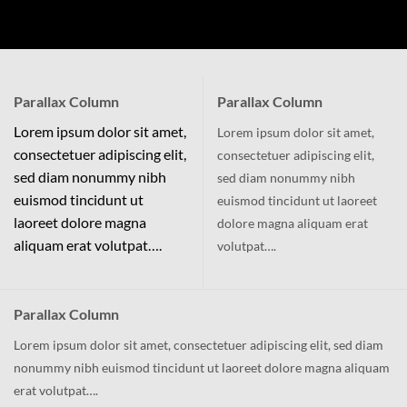
Parallax Column
Parallax Column
Lorem ipsum dolor sit amet,
Lorem ipsum dolor sit amet,
consectetuer adipiscing elit,
consectetuer adipiscing elit,
sed diam nonummy nibh
sed diam nonummy nibh
euismod tincidunt ut
euismod tincidunt ut laoreet
laoreet dolore magna
dolore magna aliquam erat
aliquam erat volutpat….
volutpat….
Parallax Column
Lorem ipsum dolor sit amet, consectetuer adipiscing elit, sed diam
nonummy nibh euismod tincidunt ut laoreet dolore magna aliquam
erat volutpat….