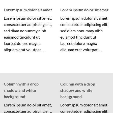
Lorem ipsum dolor sit amet
Lorem ipsum dolor sit amet
Lorem ipsum dolor sit amet,
Lorem ipsum dolor sit amet,
consectetuer adipiscing elit,
consectetuer adipiscing elit,
sed diam nonummy nibh
sed diam nonummy nibh
euismod tincidunt ut
euismod tincidunt ut
laoreet dolore magna
laoreet dolore magna
aliquam erat volutpat….
aliquam erat volutpat….
Column with a drop
Column with a drop
shadow and white
shadow and white
background
background
Lorem ipsum dolor sit amet,
Lorem ipsum dolor sit amet,
consectetuer adipiscing elit,
consectetuer adipiscing elit,