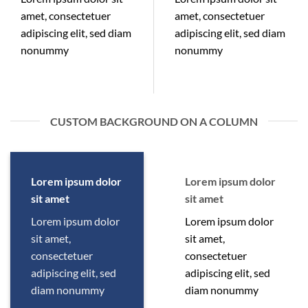
amet, consectetuer
amet, consectetuer
adipiscing elit, sed diam
adipiscing elit, sed diam
nonummy
nonummy
CUSTOM BACKGROUND ON A COLUMN
Lorem ipsum dolor
Lorem ipsum dolor
sit amet
sit amet
Lorem ipsum dolor
Lorem ipsum dolor
sit amet,
sit amet,
consectetuer
consectetuer
adipiscing elit, sed
adipiscing elit, sed
diam nonummy
diam nonummy