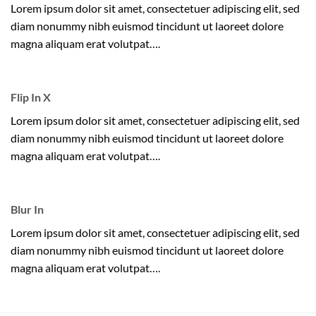
Lorem ipsum dolor sit amet, consectetuer adipiscing elit, sed
diam nonummy nibh euismod tincidunt ut laoreet dolore
magna aliquam erat volutpat….
Flip In X
Lorem ipsum dolor sit amet, consectetuer adipiscing elit, sed
diam nonummy nibh euismod tincidunt ut laoreet dolore
magna aliquam erat volutpat….
Blur In
Lorem ipsum dolor sit amet, consectetuer adipiscing elit, sed
diam nonummy nibh euismod tincidunt ut laoreet dolore
magna aliquam erat volutpat….