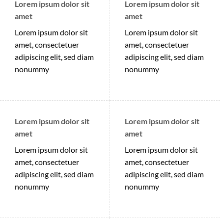
Lorem ipsum dolor sit
Lorem ipsum dolor sit
amet
amet
Lorem ipsum dolor sit
Lorem ipsum dolor sit
amet, consectetuer
amet, consectetuer
adipiscing elit, sed diam
adipiscing elit, sed diam
nonummy
nonummy
Lorem ipsum dolor sit
Lorem ipsum dolor sit
amet
amet
Lorem ipsum dolor sit
Lorem ipsum dolor sit
amet, consectetuer
amet, consectetuer
adipiscing elit, sed diam
adipiscing elit, sed diam
nonummy
nonummy