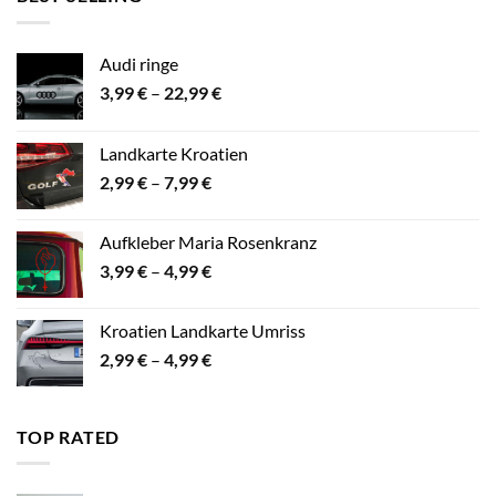
24,99 €
Audi ringe
Preisspanne:
3,99
€
–
22,99
€
3,99 €
bis
Landkarte Kroatien
22,99 €
Preisspanne:
2,99
€
–
7,99
€
2,99 €
bis
Aufkleber Maria Rosenkranz
7,99 €
Preisspanne:
3,99
€
–
4,99
€
3,99 €
bis
Kroatien Landkarte Umriss
4,99 €
Preisspanne:
2,99
€
–
4,99
€
2,99 €
bis
4,99 €
TOP RATED