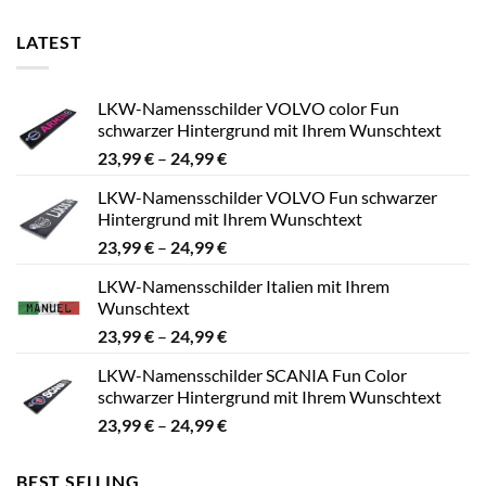
LATEST
LKW-Namensschilder VOLVO color Fun
schwarzer Hintergrund mit Ihrem Wunschtext
Preisspanne:
23,99
€
–
24,99
€
23,99 €
LKW-Namensschilder VOLVO Fun schwarzer
bis
Hintergrund mit Ihrem Wunschtext
24,99 €
Preisspanne:
23,99
€
–
24,99
€
23,99 €
LKW-Namensschilder Italien mit Ihrem
bis
Wunschtext
24,99 €
Preisspanne:
23,99
€
–
24,99
€
23,99 €
LKW-Namensschilder SCANIA Fun Color
bis
schwarzer Hintergrund mit Ihrem Wunschtext
24,99 €
Preisspanne:
23,99
€
–
24,99
€
23,99 €
bis
BEST SELLING