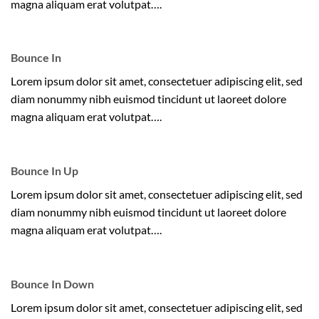
magna aliquam erat volutpat….
Bounce In
Lorem ipsum dolor sit amet, consectetuer adipiscing elit, sed
diam nonummy nibh euismod tincidunt ut laoreet dolore
magna aliquam erat volutpat….
Bounce In Up
Lorem ipsum dolor sit amet, consectetuer adipiscing elit, sed
diam nonummy nibh euismod tincidunt ut laoreet dolore
magna aliquam erat volutpat….
Bounce In Down
Lorem ipsum dolor sit amet, consectetuer adipiscing elit, sed