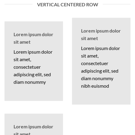
VERTICAL CENTERED ROW
Lorem ipsum dolor
Lorem ipsum dolor
sit amet
sit amet
Lorem ipsum dolor
Lorem ipsum dolor
sit amet,
sit amet,
consectetuer
consectetuer
adipiscing elit, sed
adipiscing elit, sed
diam nonummy
diam nonummy
nibh euismod
Lorem ipsum dolor
sit amet