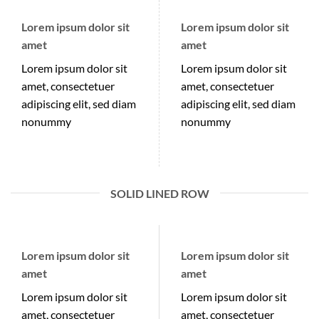
Lorem ipsum dolor sit
Lorem ipsum dolor sit
amet
amet
Lorem ipsum dolor sit
Lorem ipsum dolor sit
amet, consectetuer
amet, consectetuer
adipiscing elit, sed diam
adipiscing elit, sed diam
nonummy
nonummy
SOLID LINED ROW
Lorem ipsum dolor sit
Lorem ipsum dolor sit
amet
amet
Lorem ipsum dolor sit
Lorem ipsum dolor sit
amet, consectetuer
amet, consectetuer