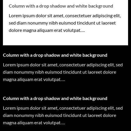
Column with a drop shadow and white background
Lorem ipsum dolor sit amet, consectetuer adipiscing elit,
sed diam nonummy nibh euismod tincidunt ut laoreet
dolore magna aliquam erat volutpat….
Column with a drop shadow and white background
Lorem ipsum dolor sit amet, consectetuer adipiscing elit, sed
diam nonummy nibh euismod tincidunt ut laoreet dolore
magna aliquam erat volutpat….
Column with a drop shadow and white background
Lorem ipsum dolor sit amet, consectetuer adipiscing elit, sed
diam nonummy nibh euismod tincidunt ut laoreet dolore
magna aliquam erat volutpat….