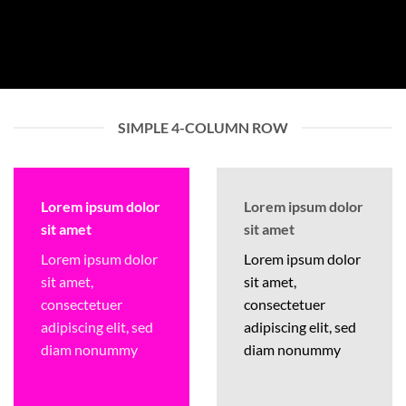
SIMPLE 4-COLUMN ROW
Lorem ipsum dolor
Lorem ipsum dolor
sit amet
sit amet
Lorem ipsum dolor
Lorem ipsum dolor
sit amet,
sit amet,
consectetuer
consectetuer
adipiscing elit, sed
adipiscing elit, sed
diam nonummy
diam nonummy