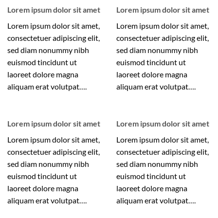
Lorem ipsum dolor sit amet
Lorem ipsum dolor sit amet
Lorem ipsum dolor sit amet,
Lorem ipsum dolor sit amet,
consectetuer adipiscing elit,
consectetuer adipiscing elit,
sed diam nonummy nibh
sed diam nonummy nibh
euismod tincidunt ut
euismod tincidunt ut
laoreet dolore magna
laoreet dolore magna
aliquam erat volutpat….
aliquam erat volutpat….
Lorem ipsum dolor sit amet
Lorem ipsum dolor sit amet
Lorem ipsum dolor sit amet,
Lorem ipsum dolor sit amet,
consectetuer adipiscing elit,
consectetuer adipiscing elit,
sed diam nonummy nibh
sed diam nonummy nibh
euismod tincidunt ut
euismod tincidunt ut
laoreet dolore magna
laoreet dolore magna
aliquam erat volutpat….
aliquam erat volutpat….