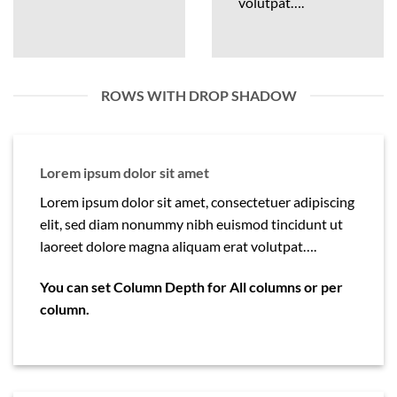
volutpat….
ROWS WITH DROP SHADOW
Lorem ipsum dolor sit amet
Lorem ipsum dolor sit amet, consectetuer adipiscing
elit, sed diam nonummy nibh euismod tincidunt ut
laoreet dolore magna aliquam erat volutpat….
You can set Column Depth for All columns or per
column.