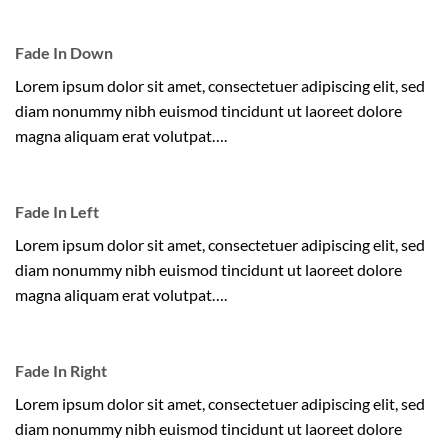
Fade In Down
Lorem ipsum dolor sit amet, consectetuer adipiscing elit, sed
diam nonummy nibh euismod tincidunt ut laoreet dolore
magna aliquam erat volutpat….
Fade In Left
Lorem ipsum dolor sit amet, consectetuer adipiscing elit, sed
diam nonummy nibh euismod tincidunt ut laoreet dolore
magna aliquam erat volutpat….
Fade In Right
Lorem ipsum dolor sit amet, consectetuer adipiscing elit, sed
diam nonummy nibh euismod tincidunt ut laoreet dolore