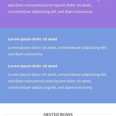
sed diam nonummyLorem ipsum dolor sit amet,
consectetuer adipiscing elit, sed diam nonummy
Lorem ipsum dolor sit amet
Lorem ipsum dolor sit amet, consectetuer adipiscing elit,
sed diam nonummy
Lorem ipsum dolor sit amet
Lorem ipsum dolor sit amet, consectetuer adipiscing elit,
sed diam nonummyLorem ipsum dolor sit amet,
consectetuer adipiscing elit, sed diam nonummy
NESTED ROWS