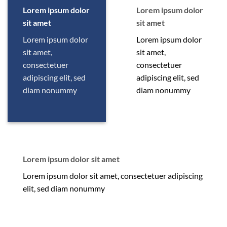
Lorem ipsum dolor
Lorem ipsum dolor
sit amet
sit amet
Lorem ipsum dolor
Lorem ipsum dolor
sit amet,
sit amet,
consectetuer
consectetuer
adipiscing elit, sed
adipiscing elit, sed
diam nonummy
diam nonummy
Lorem ipsum dolor sit amet
Lorem ipsum dolor sit amet, consectetuer adipiscing
elit, sed diam nonummy