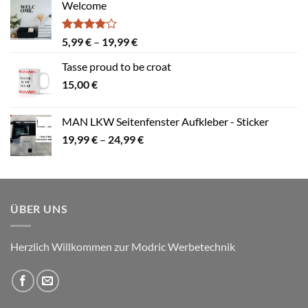
Welcome
Bewertet
Preisspanne:
5,99
€
–
19,99
€
mit
4.00
5,99 €
von 5
Tasse proud to be croat
bis
15,00
€
19,99 €
MAN LKW Seitenfenster Aufkleber - Sticker
Preisspanne:
19,99
€
–
24,99
€
19,99 €
bis
24,99 €
ÜBER UNS
Herzlich Willkommen zur Modric Werbetechnik