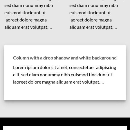
sed diam nonummy nibh
sed diam nonummy nibh
euismod tincidunt ut
euismod tincidunt ut
laoreet dolore magna
laoreet dolore magna
aliquam erat volutpat….
aliquam erat volutpat….
Column with a drop shadow and white background
Lorem ipsum dolor sit amet, consectetuer adipiscing
elit, sed diam nonummy nibh euismod tincidunt ut
laoreet dolore magna aliquam erat volutpat….